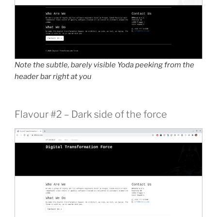
Note the subtle, barely visible Yoda peeking from the
header bar right at you
Flavour #2 – Dark side of the force