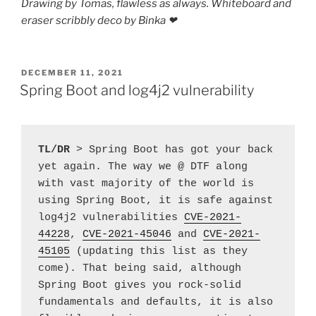
Drawing by Tomas, flawless as always. Whiteboard and
eraser scribbly deco by Binka ❤︎
POSTED
DECEMBER 11, 2021
ON
Spring Boot and log4j2 vulnerability
TL/DR
 > Spring Boot has got your back 
yet again. The way we @ DTF along 
with vast majority of the world is 
using Spring Boot, it is safe against 
log4j2 vulnerabilities 
CVE-2021-
44228
, 
CVE-2021-45046
 and 
CVE-2021-
45105
 (updating this list as they 
come). That being said, although 
Spring Boot gives you rock-solid 
fundamentals and defaults, it is also 