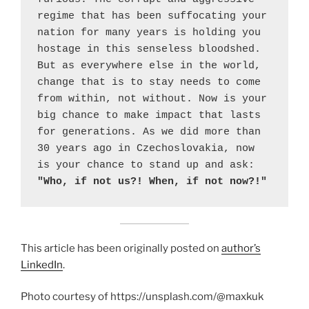
regime that has been suffocating your 
nation for many years is holding you 
hostage in this senseless bloodshed. 
But as everywhere else in the world, 
change that is to stay needs to come 
from within, not without. Now is your 
big chance to make impact that lasts 
for generations. As we did more than 
30 years ago in Czechoslovakia, now 
is your chance to stand up and ask: 
"Who, if not us?! When, if not now?!"
This article has been originally posted on
author’s
LinkedIn
.
Photo courtesy of https://unsplash.com/@maxkuk