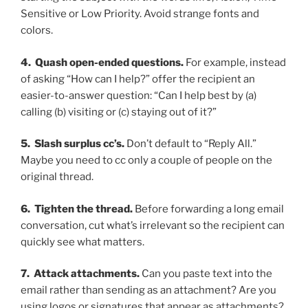
Sensitive or Low Priority. Avoid strange fonts and
colors.
4. Quash open-ended questions.
For example, instead
of asking “How can I help?” offer the recipient an
easier-to-answer question: “Can I help best by (a)
calling (b) visiting or (c) staying out of it?”
5. Slash surplus cc’s.
Don’t default to “Reply All.”
Maybe you need to cc only a couple of people on the
original thread.
6. Tighten the thread.
Before forwarding a long email
conversation, cut what’s irrelevant so the recipient can
quickly see what matters.
7. Attack attachments.
Can you paste text into the
email rather than sending as an attachment? Are you
using logos or signatures that appear as attachments?