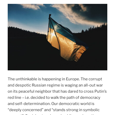
The unthinkable is happening in Europe. The corrupt
and despotic Russian regime is waging an all-out war
on its peaceful neighbor that has dared to cross Putin’s
red line – i.e. decided to walk the path of democracy
and self-determination. Our democratic world is
“deeply concerned” and “stands strong in symbolic