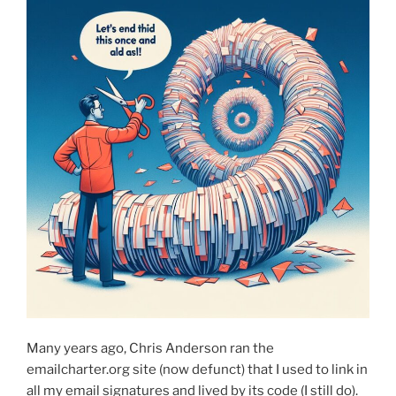
Many years ago, Chris Anderson ran the
emailcharter.org site (now defunct) that I used to link in
all my email signatures and lived by its code (I still do).