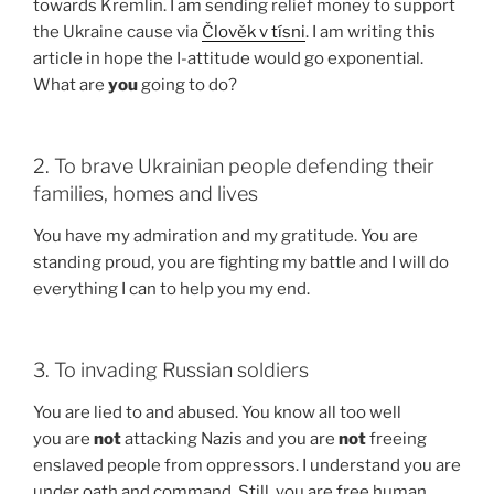
towards Kremlin. I am sending relief money to support
the Ukraine cause via
Člověk v tísni
. I am writing this
article in hope the I-attitude would go exponential.
What are
you
going to do?
2. To brave Ukrainian people defending their
families, homes and lives
You have my admiration and my gratitude. You are
standing proud, you are fighting my battle and I will do
everything I can to help you my end.
3. To invading Russian soldiers
You are lied to and abused. You know all too well
you are
not
attacking Nazis and you are
not
freeing
enslaved people from oppressors. I understand you are
under oath and command. Still, you are free human