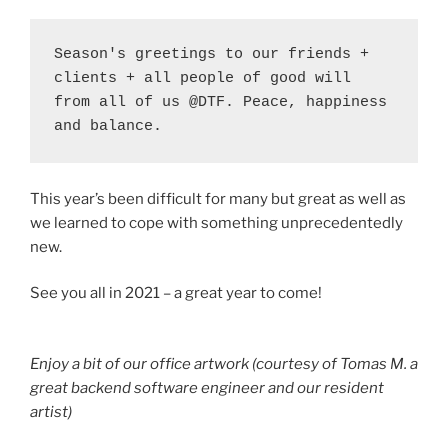
Season's greetings to our friends + 
clients + all people of good will 
from all of us @DTF. Peace, happiness 
and balance. 
This year’s been difficult for many but great as well as
we learned to cope with something unprecedentedly
new.
See you all in 2021 – a great year to come!
Enjoy a bit of our office artwork (courtesy of Tomas M. a
great backend software engineer and our resident
artist)