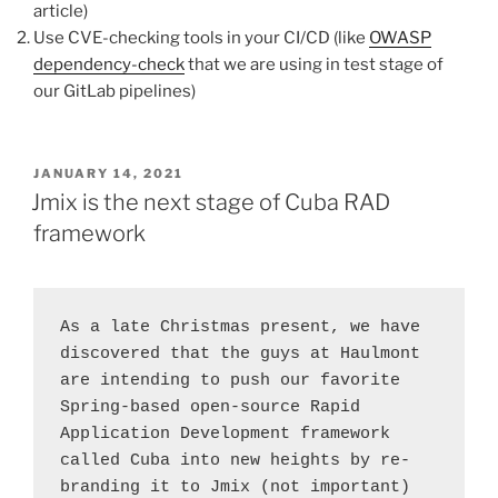
article)
Use CVE-checking tools in your CI/CD (like
OWASP
dependency-check
that we are using in test stage of
our GitLab pipelines)
POSTED
JANUARY 14, 2021
ON
Jmix is the next stage of Cuba RAD
framework
As a late Christmas present, we have 
discovered that the guys at Haulmont 
are intending to push our favorite 
Spring-based open-source Rapid 
Application Development framework 
called Cuba into new heights by re-
branding it to Jmix (not important) 