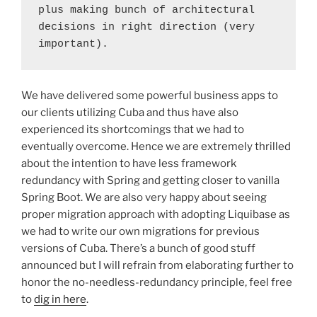
plus making bunch of architectural 
decisions in right direction (very 
important).
We have delivered some powerful business apps to
our clients utilizing Cuba and thus have also
experienced its shortcomings that we had to
eventually overcome. Hence we are extremely thrilled
about the intention to have less framework
redundancy with Spring and getting closer to vanilla
Spring Boot. We are also very happy about seeing
proper migration approach with adopting Liquibase as
we had to write our own migrations for previous
versions of Cuba. There’s a bunch of good stuff
announced but I will refrain from elaborating further to
honor the no-needless-redundancy principle, feel free
to
dig in here
.