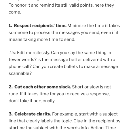
To honor it and remind its still valid points, here they
come.
1. Respect recipients’ time.
Minimize the time it takes
someone to process the messages you send, even if it
means taking more time to send.
Tip:
Edit mercilessly. Can you say the same thing in
fewer words? Is the message better delivered with a
phone call? Can you create bullets to make a message
scannable?
2. Cut each other some slack.
Short or slow is not
rude. If it takes time for you to receive a response,
don’t take it personally.
3. Celebrate clarity.
For example, start with a subject
line that clearly labels the topic. Clue in the recipient by
starting the subject with the words Info, Action, Time