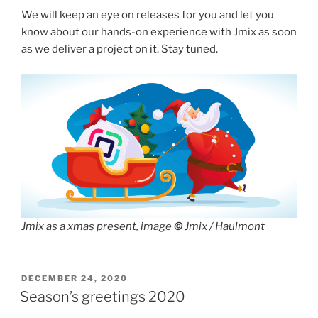
We will keep an eye on releases for you and let you
know about our hands-on experience with Jmix as soon
as we deliver a project on it. Stay tuned.
Jmix as a xmas present, image
©
Jmix / Haulmont
POSTED
DECEMBER 24, 2020
ON
Season’s greetings 2020