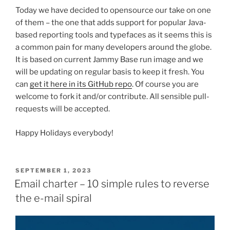
Today we have decided to opensource our take on one
of them – the one that adds support for popular Java-
based reporting tools and typefaces as it seems this is
a common pain for many developers around the globe.
It is based on current Jammy Base run image and we
will be updating on regular basis to keep it fresh. You
can
get it here in its GitHub repo
. Of course you are
welcome to fork it and/or contribute. All sensible pull-
requests will be accepted.
Happy Holidays everybody!
POSTED
SEPTEMBER 1, 2023
ON
Email charter – 10 simple rules to reverse
the e-mail spiral