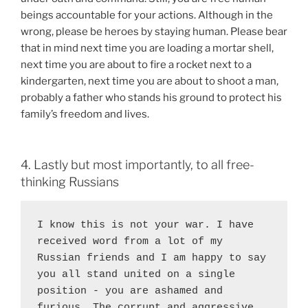
beings accountable for your actions. Although in the
wrong, please be heroes by staying human. Please bear
that in mind next time you are loading a mortar shell,
next time you are about to fire a rocket next to a
kindergarten, next time you are about to shoot a man,
probably a father who stands his ground to protect his
family’s freedom and lives.
4. Lastly but most importantly, to all free-
thinking Russians
I know this is not your war. I have 
received word from a lot of my 
Russian friends and I am happy to say 
you all stand united on a single 
position - you are ashamed and 
furious. The corrupt and aggressive 