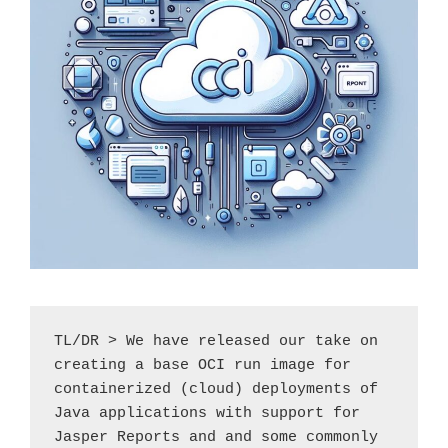
TL/DR > We have released our take on 
creating a base OCI run image for 
containerized (cloud) deployments of 
Java applications with support for 
Jasper Reports and and some commonly 