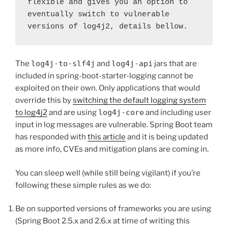
flexible and gives you an option to 
eventually switch to vulnerable 
versions of log4j2, details bellow.
The
log4j-to-slf4j
and
log4j-api
jars that are
included in spring-boot-starter-logging cannot be
exploited on their own. Only applications that would
override this by
switching the default logging system
to log4j2
and are using
log4j-core
and including user
input in log messages are vulnerable. Spring Boot team
has responded with
this article
and it is being updated
as more info, CVEs and mitigation plans are coming in.
You can sleep well (while still being vigilant) if you’re
following these simple rules as we do:
Be on supported versions of frameworks you are using
(Spring Boot 2.5.x and 2.6.x at time of writing this