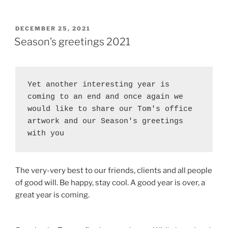
POSTED
DECEMBER 25, 2021
ON
Season’s greetings 2021
Yet another interesting year is 
coming to an end and once again we 
would like to share our Tom's office 
artwork and our Season's greetings 
with you
The very-very best to our friends, clients and all people
of good will. Be happy, stay cool. A good year is over, a
great year is coming.