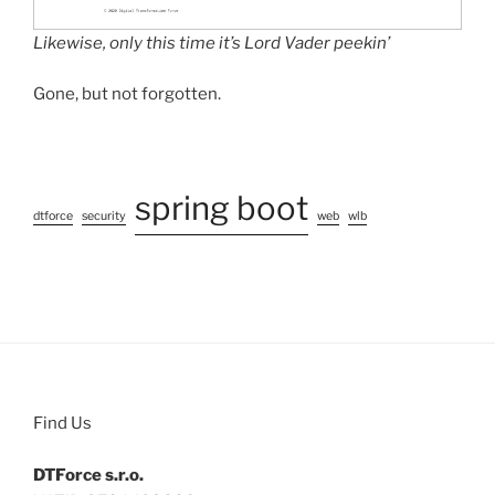
Likewise, only this time it’s Lord Vader peekin’
Gone, but not forgotten.
spring boot
dtforce
security
web
wlb
Find Us
DTForce s.r.o.