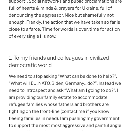
support”. Social networks and public proclamations are
full of hearts & minds & prayers for Ukraine, full of
denouncing the aggressor. Nice but shamefully not
enough. Frankly, the action that we have taken so far is
close to a farce. Time for words is over, time for action
of every single
I
is now.
1. To my friends and colleagues in civilized
democratic world
We need to stop asking “What can be done to help?”,
“What will EU, NATO, Biden, Germany…do?”. Instead we
need to introspect and ask “What am
I
going to do?”. I
am providing our family estate to accommodate
refugee families whose fathers and brothers are
fighting on the front-line (contact me if you know
fleeing families in need). I am pushing my government
to support the most most aggressive and painful angle