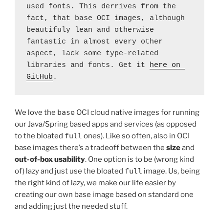
used fonts. This derrives from the 
fact, that base OCI images, although 
beautifuly lean and otherwise 
fantastic in almost every other 
aspect, lack some type-related 
libraries and fonts. Get it 
here on 
GitHub
.
We love the
base
OCI cloud native images for running
our Java/Spring based apps and services (as opposed
to the bloated
full
ones). Like so often, also in OCI
base images there’s a tradeoff between the
size
and
out-of-box usability
. One option is to be (wrong kind
of) lazy and just use the bloated
full
image. Us, being
the right kind of lazy, we make our life easier by
creating our own base image based on standard one
and adding just the needed stuff.