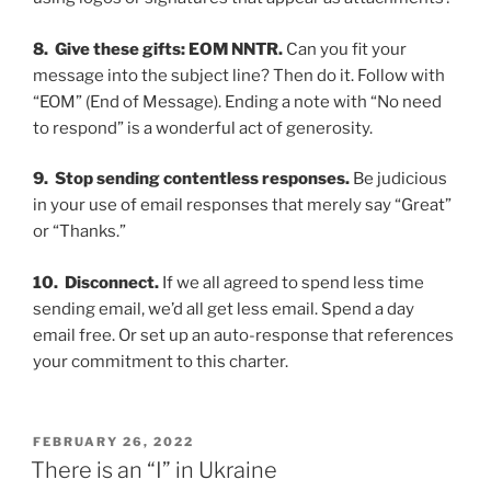
8. Give these gifts:
EOM NNTR.
Can you fit your
message into the subject line? Then do it. Follow with
“EOM” (End of Message). End­­ing a note with “No need
to respond” is a wonderful act of generosity.
9. Stop sending contentless responses.
Be judicious
in your use of email responses that merely say “Great”
or “Thanks.”
10. Disconnect.
If we all agreed to spend less time
sending email, we’d all get less email. Spend a day
email free. Or set up an auto-response that references
your commitment to this charter.
POSTED
FEBRUARY 26, 2022
ON
There is an “I” in Ukraine