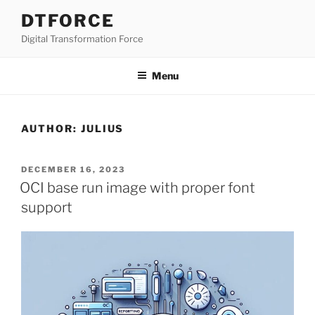
Skip
DTFORCE
to
Digital Transformation Force
content
Menu
AUTHOR:
JULIUS
POSTED
DECEMBER 16, 2023
ON
OCI base run image with proper font
support