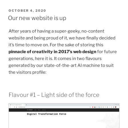
POSTED
OCTOBER 4, 2020
ON
Our new website is up
After years of having a super-geeky, no-content
website and being proud of it, we have finally decided
it’s time to move on. For the sake of storing this
pinnacle of creativity in 2017’s web design
for future
generations, here it is. It comes in two flavours
generated by our state-of-the-art AI machine to suit
the visitors profile:
Flavour #1 – Light side of the force