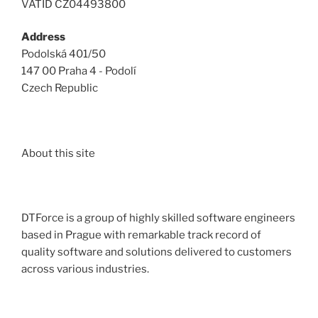
VATID CZ04493800
Address
Podolská 401/50
147 00 Praha 4 - Podolí
Czech Republic
About this site
DTForce is a group of highly skilled software engineers
based in Prague with remarkable track record of
quality software and solutions delivered to customers
across various industries.